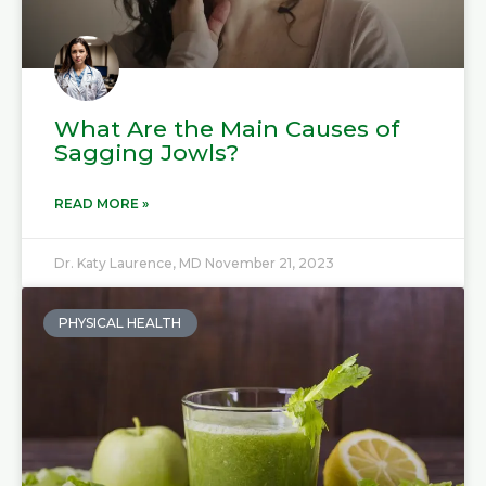
What Are the Main Causes of
Sagging Jowls?
READ MORE »
Dr. Katy Laurence, MD
November 21, 2023
PHYSICAL HEALTH