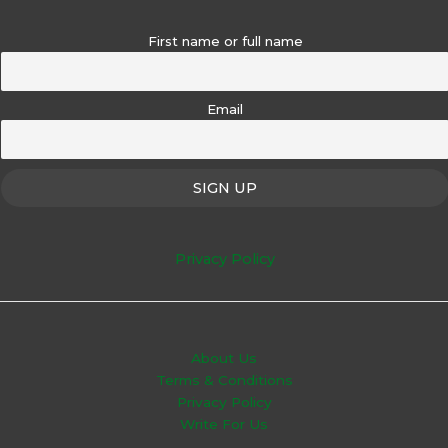
First name or full name
Email
Privacy Policy
About Us
Terms & Conditions
Privacy Policy
Write For Us