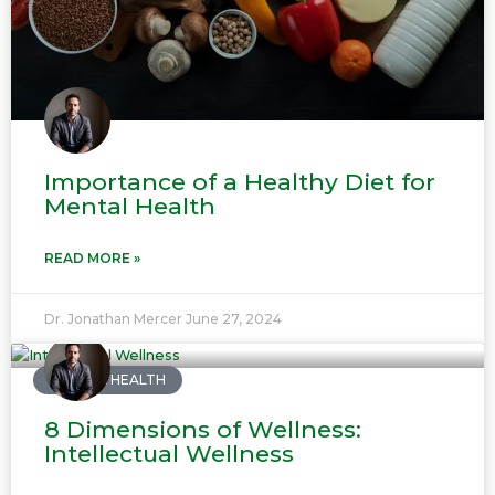
Importance of a Healthy Diet for
Mental Health
READ MORE »
Dr. Jonathan Mercer
June 27, 2024
MENTAL HEALTH
8 Dimensions of Wellness:
Intellectual Wellness