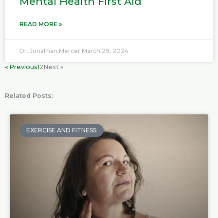
Mental Health First Aid
READ MORE »
Dr. Jonathan Mercer
March 29, 2024
« Previous
1
2
Next »
Related Posts:
P
P
P
P
a
a
a
a
EXERCISE AND FITNESS
g
g
g
g
e
e
e
e