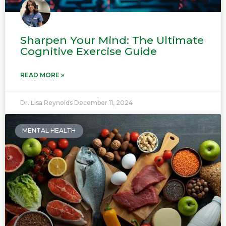
Sharpen Your Mind: The Ultimate
Cognitive Exercise Guide
READ MORE »
Dr. Lisa Reynolds
December 11, 2024
MENTAL HEALTH