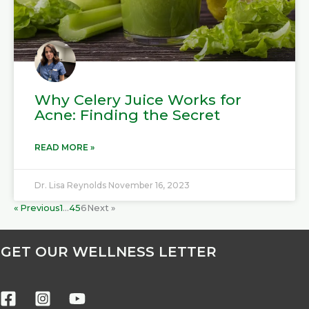
Why Celery Juice Works for
Acne: Finding the Secret
READ MORE »
Dr. Lisa Reynolds
November 16, 2023
« Previous
1
…
4
5
6
Next »
GET OUR WELLNESS LETTER