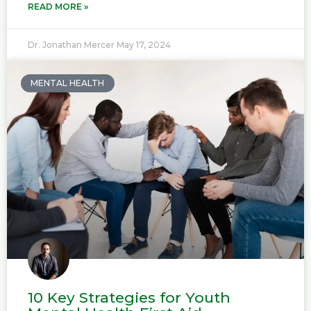
READ MORE »
Dr. Jonathan Mercer
May 17, 2024
MENTAL HEALTH
10 Key Strategies for Youth