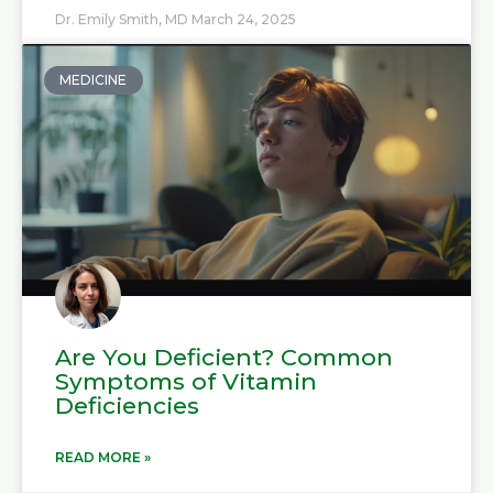
Dr. Emily Smith, MD
March 24, 2025
MEDICINE
Are You Deficient? Common
Symptoms of Vitamin
Deficiencies
READ MORE »