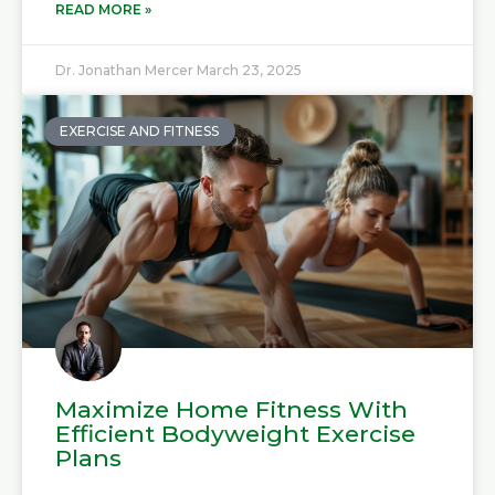
READ MORE »
Dr. Jonathan Mercer
March 23, 2025
EXERCISE AND FITNESS
Maximize Home Fitness With
Efficient Bodyweight Exercise
Plans