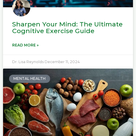
Sharpen Your Mind: The Ultimate
Cognitive Exercise Guide
READ MORE »
Dr. Lisa Reynolds
December 11, 2024
MENTAL HEALTH