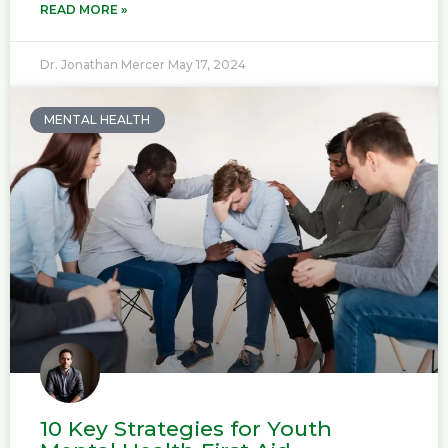
READ MORE »
Dr. Jonathan Mercer
May 17, 2024
MENTAL HEALTH
10 Key Strategies for Youth