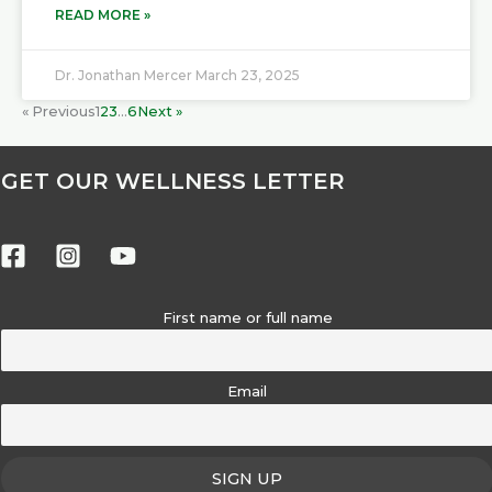
READ MORE »
Dr. Jonathan Mercer
March 23, 2025
« Previous
1
2
3
…
6
Next »
GET OUR WELLNESS LETTER
First name or full name
Email