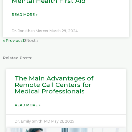
Mental Health First Aid
READ MORE »
Dr. Jonathan Mercer
March 29, 2024
« Previous
1
2
Next »
Related Posts:
P
P
P
P
The Main Advantages of
a
a
a
a
Remote Call Centers for
g
g
g
g
Medical Professionals
e
e
e
e
READ MORE »
Dr. Emily Smith, MD
May 21, 2025