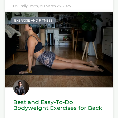
Dr. Emily Smith, MD
March 23, 2025
EXERCISE AND FITNESS
Best and Easy-To-Do
Bodyweight Exercises for Back