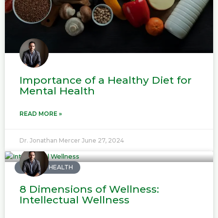
Importance of a Healthy Diet for
Mental Health
READ MORE »
Dr. Jonathan Mercer
June 27, 2024
MENTAL HEALTH
8 Dimensions of Wellness:
Intellectual Wellness