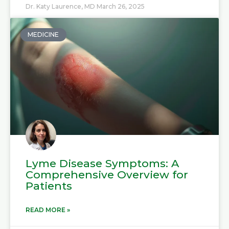
Dr. Katy Laurence, MD
March 26, 2025
MEDICINE
Lyme Disease Symptoms: A
Comprehensive Overview for
Patients
READ MORE »