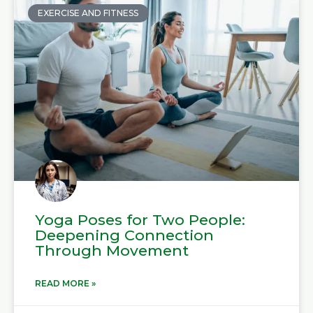
EXERCISE AND FITNESS
Yoga Poses for Two People:
Deepening Connection
Through Movement
READ MORE »