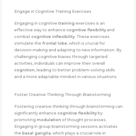
Engage in Cognitive Training Exercises
Engaging in cognitive
training
exercises is an
effective way to enhance
cognitive flexibility
and
combat
cognitive inflexibility
. These exercises
stimulate the
frontal lobe
, which is crucial for
decision-making and adapting to new information. By
challenging cognitive biases through targeted
activities, individuals can improve their overall
cognition
, leading to better problem-solving skills
and a more adaptable mindset in various situations.
Foster Creative Thinking Through Brainstorming
Fostering creative thinking through brainstorming can
significantly enhance
cognitive flexibility
by
promoting
modulation
of thought processes.
Engaging in group brainstorming sessions activates
the
basal ganglia
, which plays a crucial role in