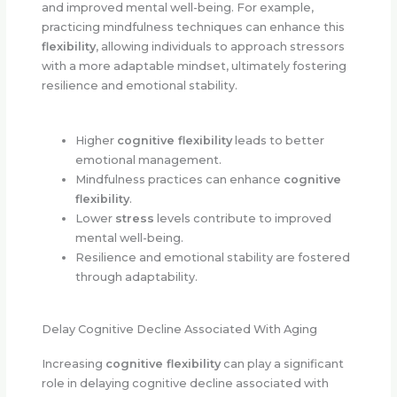
and improved mental well-being. For example,
practicing mindfulness techniques can enhance this
flexibility
, allowing individuals to approach stressors
with a more adaptable mindset, ultimately fostering
resilience and emotional stability.
Higher
cognitive flexibility
leads to better
emotional management.
Mindfulness practices can enhance
cognitive
flexibility
.
Lower
stress
levels contribute to improved
mental well-being.
Resilience and emotional stability are fostered
through adaptability.
Delay Cognitive Decline Associated With Aging
Increasing
cognitive flexibility
can play a significant
role in delaying cognitive decline associated with