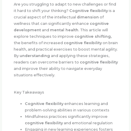
Are you struggling to adapt to new challenges or find
it hard to shift your thinking?
Cognitive flexibility
is a
crucial aspect of the intellectual
dimension
of
wellness that can significantly enhance
cognitive
development
and
mental health
. This article will
explore techniques to improve
cognitive shifting
,
the benefits of increased
cognitive flexibility
on brain
health, and practical exercises to boost mental agility.
By
understanding
and applying these strategies,
readers can overcome barriers to
cognitive flexibility
and improve their ability to navigate everyday
situations effectively.
Key Takeaways
Cognitive flexibility
enhances learning and
problem-solving abilities in various contexts
Mindfulness practices significantly improve
cognitive flexibility
and emotional regulation
Engaging in new learning experiences fosters