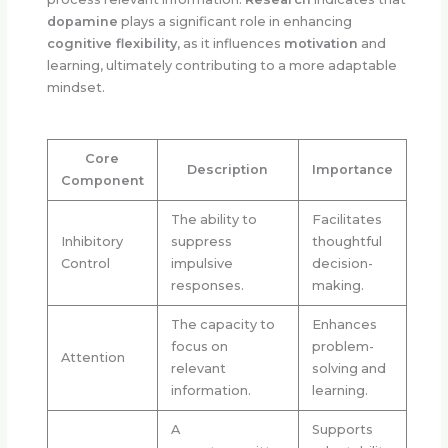
dopamine
plays a significant role in enhancing
cognitive flexibility
, as it influences
motivation
and
learning, ultimately contributing to a more adaptable
mindset.
Core
Description
Importance
Component
The ability to
Facilitates
Inhibitory
suppress
thoughtful
Control
impulsive
decision-
responses.
making.
The capacity to
Enhances
focus on
problem-
Attention
relevant
solving and
information.
learning.
A
Supports