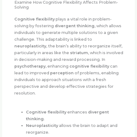
Examine How Cognitive Flexibility Affects Problem-
Solving
Cognitive flexibility
plays a vital role in problem-
solving by fostering
divergent thinking
, which allows
individuals to generate multiple solutions to a given
challenge. This adaptability is linked to
neuroplasticity
, the brain’s ability to reorganize itself,
particularly in areas like the
striatum
, which is involved
in decision-making and reward processing. In
psychotherapy
, enhancing
cognitive flexibility
can
lead to improved
perception
of problems, enabling
individuals to approach situations with a fresh
perspective and develop effective strategies for
resolution.
Cognitive flexibility
enhances
divergent
thinking
.
Neuroplasticity
allows the brain to adapt and
reorganize.