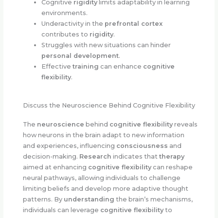
Cognitive
rigidity
limits adaptability in learning
environments.
Underactivity in the
prefrontal cortex
contributes to
rigidity
.
Struggles with new situations can hinder
personal development
.
Effective
training
can enhance
cognitive
flexibility
.
Discuss the Neuroscience Behind Cognitive Flexibility
The
neuroscience
behind
cognitive flexibility
reveals
how neurons in the brain adapt to new information
and experiences, influencing
consciousness
and
decision-making.
Research
indicates that
therapy
aimed at enhancing
cognitive flexibility
can reshape
neural pathways, allowing individuals to challenge
limiting beliefs and develop more adaptive thought
patterns. By
understanding
the brain’s mechanisms,
individuals can leverage
cognitive flexibility
to