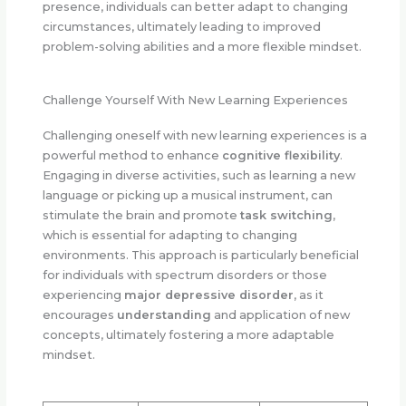
presence, individuals can better adapt to changing
circumstances, ultimately leading to improved
problem-solving abilities and a more flexible mindset.
Challenge Yourself With New Learning Experiences
Challenging oneself with new learning experiences is a
powerful method to enhance
cognitive flexibility
.
Engaging in diverse activities, such as learning a new
language or picking up a musical instrument, can
stimulate the brain and promote
task switching
,
which is essential for adapting to changing
environments. This approach is particularly beneficial
for individuals with spectrum disorders or those
experiencing
major depressive disorder
, as it
encourages
understanding
and application of new
concepts, ultimately fostering a more adaptable
mindset.