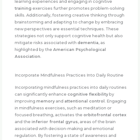
learning experiences and engaging in cognitive
training
exercises further promotes problem-solving
skills. Additionally, fostering creative thinking through
brainstorming and adapting to change by embracing
new perspectives are essential techniques. These
strategies not only support cognitive health but also
mitigate risks associated with
dementia
, as
highlighted by the
American Psychological
Association
.
Incorporate Mindfulness Practices Into Daily Routine
Incorporating mindfulness practices into daily routines
can significantly enhance
cognitive flexibility
by
improving
memory
and
attentional control
. Engaging
in mindfulness exercises, such as meditation or
focused breathing, activates the
orbitofrontal cortex
and the
inferior frontal gyrus
, areas of the brain
associated with decision-making and emotional
regulation. By fostering a state of awareness and