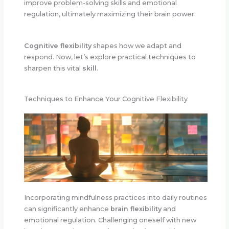
improve problem-solving skills and emotional
regulation, ultimately maximizing their brain power.
Cognitive flexibility
shapes how we adapt and
respond. Now, let’s explore practical techniques to
sharpen this vital
skill
.
Techniques to Enhance Your Cognitive Flexibility
Incorporating mindfulness practices into daily routines
can significantly enhance
brain flexibility
and
emotional regulation. Challenging oneself with new