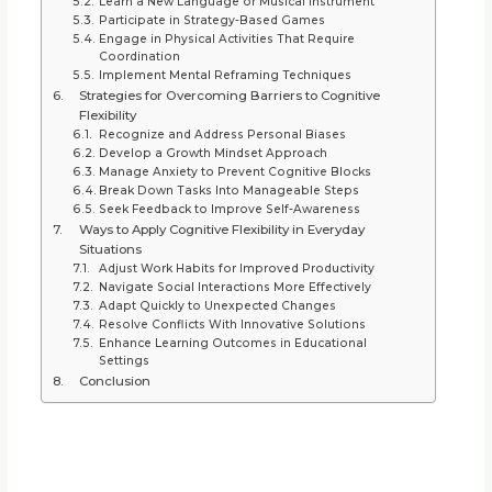
Learn a New Language or Musical Instrument
Participate in Strategy-Based Games
Engage in Physical Activities That Require
Coordination
Implement Mental Reframing Techniques
Strategies for Overcoming Barriers to Cognitive
Flexibility
Recognize and Address Personal Biases
Develop a Growth Mindset Approach
Manage Anxiety to Prevent Cognitive Blocks
Break Down Tasks Into Manageable Steps
Seek Feedback to Improve Self-Awareness
Ways to Apply Cognitive Flexibility in Everyday
Situations
Adjust Work Habits for Improved Productivity
Navigate Social Interactions More Effectively
Adapt Quickly to Unexpected Changes
Resolve Conflicts With Innovative Solutions
Enhance Learning Outcomes in Educational
Settings
Conclusion