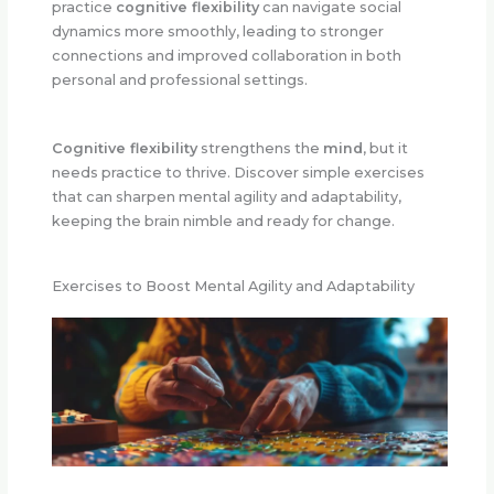
practice
cognitive flexibility
can navigate social
dynamics more smoothly, leading to stronger
connections and improved collaboration in both
personal and professional settings.
Cognitive flexibility
strengthens the
mind
, but it
needs practice to thrive. Discover simple exercises
that can sharpen mental agility and adaptability,
keeping the brain nimble and ready for change.
Exercises to Boost Mental Agility and Adaptability