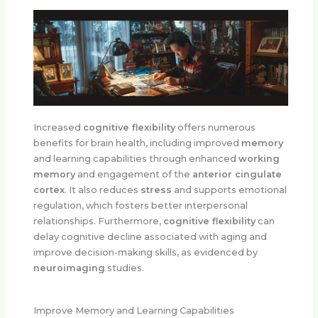
Increased
cognitive flexibility
offers numerous
benefits for brain health, including improved
memory
and learning capabilities through enhanced
working
memory
and engagement of the
anterior cingulate
cortex
. It also reduces
stress
and supports emotional
regulation, which fosters better interpersonal
relationships. Furthermore,
cognitive flexibility
can
delay cognitive decline associated with aging and
improve decision-making skills, as evidenced by
neuroimaging
studies.
Improve Memory and Learning Capabilities