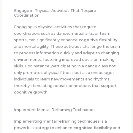
Engage in Physical Activities That Require
Coordination
Engaging in physical activities that require
coordination, such as dance, martial arts, or team
sports, can significantly enhance
cognitive flexibility
and mental agility. These activities challenge the brain
to process information quickly and adapt to changing
environments, fostering improved decision-making
skills. For instance, participating in a dance class not
only promotes physical fitness but also encourages
individuals to learn new movements and rhythms,
thereby stimulating neural connections that support
cognitive growth.
Implement Mental Reframing Techniques
Implementing mental reframing techniques is a
powerful strategy to enhance
cognitive flexibility
and