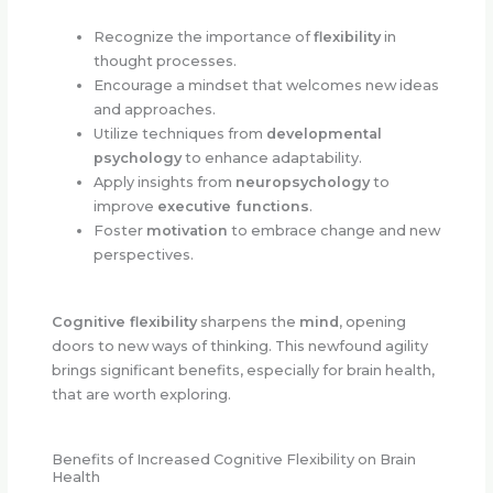
Recognize the importance of
flexibility
in
thought processes.
Encourage a mindset that welcomes new ideas
and approaches.
Utilize techniques from
developmental
psychology
to enhance adaptability.
Apply insights from
neuropsychology
to
improve
executive functions
.
Foster
motivation
to embrace change and new
perspectives.
Cognitive flexibility
sharpens the
mind
, opening
doors to new ways of thinking. This newfound agility
brings significant benefits, especially for brain health,
that are worth exploring.
Benefits of Increased Cognitive Flexibility on Brain
Health