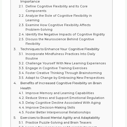
Importance
Define Cognitive Flexibility and Its Core
Components
Analyze the Role of Cognitive Flexibility in
Learning
Examine How Cognitive Flexibility Affects
Problem-Solving
Identify the Negative Impacts of Cognitive Rigidity
Discuss the Neuroscience Behind Cognitive
Flexibility
Techniques to Enhance Your Cognitive Flexibility
Incorporate Mindfulness Practices Into Daily
Routine
Challenge Yourself With New Learning Experiences
Engage in Cognitive Training Exercises
Foster Creative Thinking Through Brainstorming
Adapt to Change by Embracing New Perspectives
Benefits of Increased Cognitive Flexibility on Brain
Health
Improve Memory and Learning Capabilities
Reduce Stress and Support Emotional Regulation
Delay Cognitive Decline Associated With Aging
Improve Decision-Making Skills
Foster Better Interpersonal Relationships
Exercises to Boost Mental Agility and Adaptability
Practice Puzzle-Solving and Brain Teasers