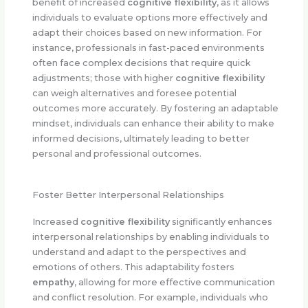
benefit of increased
cognitive flexibility
, as it allows
individuals to evaluate options more effectively and
adapt their choices based on new information. For
instance, professionals in fast-paced environments
often face complex decisions that require quick
adjustments; those with higher
cognitive flexibility
can weigh alternatives and foresee potential
outcomes more accurately. By fostering an adaptable
mindset, individuals can enhance their ability to make
informed decisions, ultimately leading to better
personal and professional outcomes.
Foster Better Interpersonal Relationships
Increased
cognitive flexibility
significantly enhances
interpersonal relationships by enabling individuals to
understand and adapt to the perspectives and
emotions of others. This adaptability fosters
empathy
, allowing for more effective communication
and conflict resolution. For example, individuals who