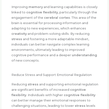
Improving
memory
and learning capabilities is closely
linked to
cognitive flexibility
, particularly through the
engagement of the
cerebral cortex
. This area of the
brain is essential for processing information and
adapting to new experiences, which enhances
creativity
and problem-solving skills. By reducing
stress
and fostering a more adaptable mindset,
individuals can better navigate complex learning
environments, ultimately leading to improved
cognitive performance and a deeper
understanding
of new concepts.
Reduce Stress and Support Emotional Regulation
Reducing
stress
and supporting emotional regulation
are significant benefits of increased
cognitive
flexibility
. Individuals with higher
cognitive flexibility
can better manage their emotional responses to
challenging situations, leading to lower
stress
levels