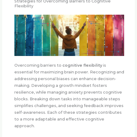
Strategies for Overcoming Barriers to Cognitive
Flexibility
Overcoming barriers to
cognitive flexibility
is
essential for maximizing brain power. Recognizing and
addressing personal biases can enhance decision-
making. Developing a growth mindset fosters
resilience, while managing anxiety prevents cognitive
blocks. Breaking down tasks into manageable steps
simplifies challenges, and seeking feedback improves
self-awareness. Each of these strategies contributes
to a more adaptable and effective cognitive
approach.