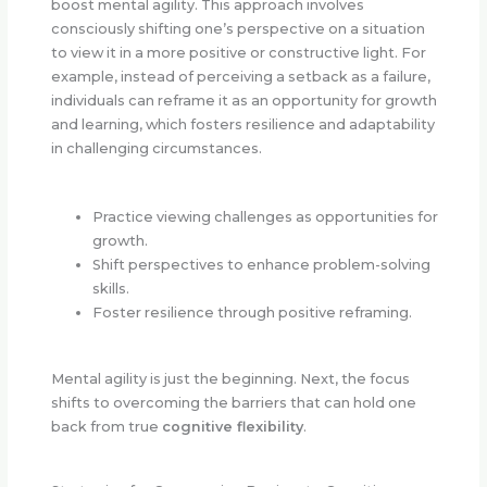
boost mental agility. This approach involves
consciously shifting one’s perspective on a situation
to view it in a more positive or constructive light. For
example, instead of perceiving a setback as a failure,
individuals can reframe it as an opportunity for growth
and learning, which fosters resilience and adaptability
in challenging circumstances.
Practice viewing challenges as opportunities for
growth.
Shift perspectives to enhance problem-solving
skills.
Foster resilience through positive reframing.
Mental agility is just the beginning. Next, the focus
shifts to overcoming the barriers that can hold one
back from true
cognitive flexibility
.