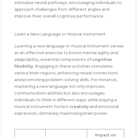
stimulate neural pathways, encouraging individuals to
approach challenges from different angles and
improve their overall cognitive performance.
Learn a New Language or Musical Instrument
Learning a new language or musical instrument serves
as an effective exercise to boost mental agility and
adaptability, essential components of
cognitive
flexibility
. Engaging in these activities stimulates
various brain regions, enhancing neural connections
and promoting problem-solving skills. For instance,
mastering a new language not only improves
communication abilities but also encourages
individuals to think in different ways, while playing a
musical instrument fosters
creativity
and emotional
expression, ultimately maximizing brain power.
Impact on