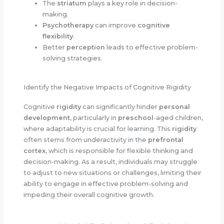
The
striatum
plays a key role in decision-
making.
Psychotherapy
can improve
cognitive
flexibility
.
Better
perception
leads to effective problem-
solving strategies.
Identify the Negative Impacts of Cognitive Rigidity
Cognitive
rigidity
can significantly hinder
personal
development
, particularly in
preschool
-aged children,
where adaptability is crucial for learning. This
rigidity
often stems from underactivity in the
prefrontal
cortex
, which is responsible for flexible thinking and
decision-making. As a result, individuals may struggle
to adjust to new situations or challenges, limiting their
ability to engage in effective problem-solving and
impeding their overall cognitive growth.