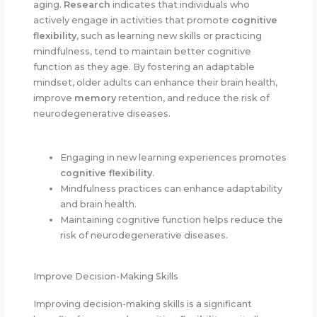
aging.
Research
indicates that individuals who
actively engage in activities that promote
cognitive
flexibility
, such as learning new skills or practicing
mindfulness, tend to maintain better cognitive
function as they age. By fostering an adaptable
mindset, older adults can enhance their brain health,
improve
memory
retention, and reduce the risk of
neurodegenerative diseases.
Engaging in new learning experiences promotes
cognitive flexibility
.
Mindfulness practices can enhance adaptability
and brain health.
Maintaining cognitive function helps reduce the
risk of neurodegenerative diseases.
Improve Decision-Making Skills
Improving decision-making skills is a significant