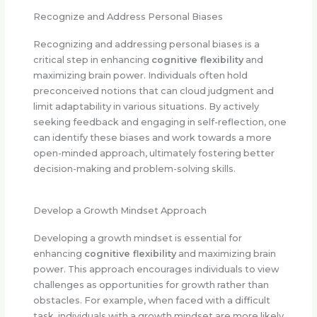
Recognize and Address Personal Biases
Recognizing and addressing personal biases is a
critical step in enhancing
cognitive flexibility
and
maximizing brain power. Individuals often hold
preconceived notions that can cloud judgment and
limit adaptability in various situations. By actively
seeking feedback and engaging in self-reflection, one
can identify these biases and work towards a more
open-minded approach, ultimately fostering better
decision-making and problem-solving skills.
Develop a Growth Mindset Approach
Developing a growth mindset is essential for
enhancing
cognitive flexibility
and maximizing brain
power. This approach encourages individuals to view
challenges as opportunities for growth rather than
obstacles. For example, when faced with a difficult
task, individuals with a growth mindset are more likely