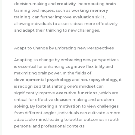
decision-making and
creativity
. Incorporating
brain
training
techniques, such as
working memory
training
, can further improve
evaluation
skills,
allowing individuals to assess ideas more effectively
and adapt their thinking to new challenges.
Adapt to Change by Embracing New Perspectives
Adapting to change by embracing new perspectives
is essential for enhancing
cognitive flexibility
and
maximizing brain power. In the fields of
developmental psychology
and
neuropsychology
, it
is recognized that shifting one’s mindset can
significantly improve
executive functions
, which are
critical for effective decision-making and problem-
solving. By fostering a
motivation
to view challenges
from different angles, individuals can cultivate a more
adaptable
mind
, leading to better outcomes in both
personal and professional contexts.