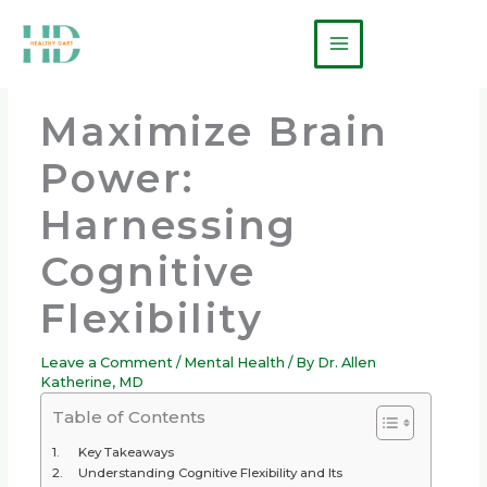
Skip
Main
to
Menu
content
Maximize Brain
Power:
Harnessing
Cognitive
Flexibility
Leave a Comment
/
Mental Health
/ By
Dr. Allen
Katherine, MD
Table of Contents
Key Takeaways
Understanding Cognitive Flexibility and Its