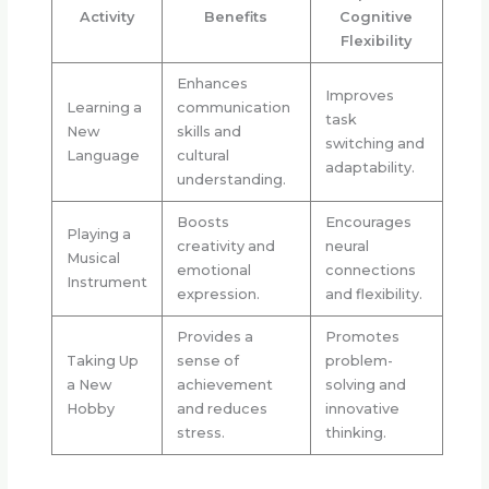
Activity
Benefits
Cognitive
Flexibility
Enhances
Improves
Learning a
communication
task
New
skills and
switching and
Language
cultural
adaptability.
understanding.
Boosts
Encourages
Playing a
creativity and
neural
Musical
emotional
connections
Instrument
expression.
and flexibility.
Provides a
Promotes
Taking Up
sense of
problem-
a New
achievement
solving and
Hobby
and reduces
innovative
stress.
thinking.