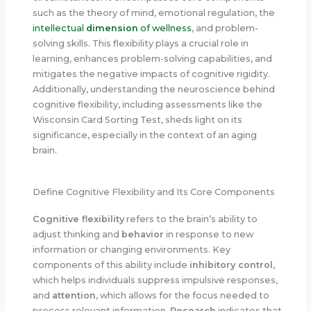
such as the theory of mind, emotional regulation, the
intellectual
dimension
of wellness
, and problem-
solving skills. This flexibility plays a crucial role in
learning, enhances problem-solving capabilities, and
mitigates the negative impacts of cognitive rigidity.
Additionally, understanding the neuroscience behind
cognitive flexibility, including assessments like the
Wisconsin Card Sorting Test, sheds light on its
significance, especially in the context of an aging
brain.
Define Cognitive Flexibility and Its Core Components
Cognitive flexibility
refers to the brain’s ability to
adjust thinking and
behavior
in response to new
information or changing environments. Key
components of this ability include
inhibitory control
,
which helps individuals suppress impulsive responses,
and
attention
, which allows for the focus needed to
process relevant information.
Research
indicates that