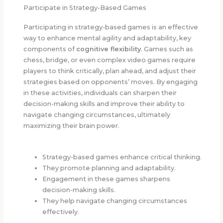
Participate in Strategy-Based Games
Participating in strategy-based games is an effective
way to enhance mental agility and adaptability, key
components of
cognitive flexibility
. Games such as
chess, bridge, or even complex video games require
players to think critically, plan ahead, and adjust their
strategies based on opponents’ moves. By engaging
in these activities, individuals can sharpen their
decision-making skills and improve their ability to
navigate changing circumstances, ultimately
maximizing their brain power.
Strategy-based games enhance critical thinking.
They promote planning and adaptability.
Engagement in these games sharpens
decision-making skills.
They help navigate changing circumstances
effectively.