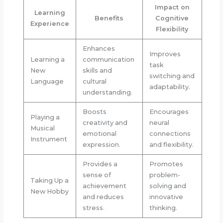
Impact on
Learning
Benefits
Cognitive
Experience
Flexibility
Enhances
Improves
Learning a
communication
task
New
skills and
switching and
Language
cultural
adaptability.
understanding.
Boosts
Encourages
Playing a
creativity and
neural
Musical
emotional
connections
Instrument
expression.
and flexibility.
Provides a
Promotes
sense of
problem-
Taking Up a
achievement
solving and
New Hobby
and reduces
innovative
stress.
thinking.