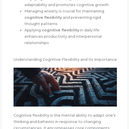
adaptability and promotes cognitive growth
Managing anxiety is crucial for maintaining
cognitive flexibility
and preventing rigid
thought patterns
Applying
cognitive flexibility
in daily life
enhances productivity and interpersonal
relationships
Understanding Cognitive Flexibility and Its Importance
Cognitive flexibility is the mental ability to adapt one’s
thinking and behavior in response to changing
circumstances. It encompasses core components