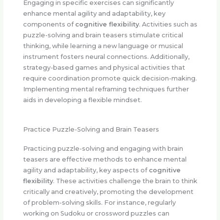
Engaging in specific exercises can significantly
enhance mental agility and adaptability, key
components of
cognitive flexibility
. Activities such as
puzzle-solving and brain teasers stimulate critical
thinking, while learning a new language or musical
instrument fosters neural connections. Additionally,
strategy-based games and physical activities that
require coordination promote quick decision-making.
Implementing mental reframing techniques further
aids in developing a flexible mindset.
Practice Puzzle-Solving and Brain Teasers
Practicing puzzle-solving and engaging with brain
teasers are effective methods to enhance mental
agility and adaptability, key aspects of
cognitive
flexibility
. These activities challenge the brain to think
critically and creatively, promoting the development
of problem-solving skills. For instance, regularly
working on Sudoku or crossword puzzles can