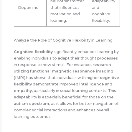
neurotransmitter
adaptability
Dopamine
that influences
and
motivation and
cognitive
learning.
flexibility.
Analyze the Role of Cognitive Flexibility in Learning
Cognitive flexibility
significantly enhances learning by
enabling individuals to adapt their thought processes
in response to new stimuli. For instance,
research
utilizing
functional magnetic resonance imaging
(fMRI) has shown that individuals with higher
cognitive
flexibility
demonstrate improved
intelligence
and
empathy
, particularly in social learning contexts. This
adaptability is especially beneficial for those on the
autism spectrum
, as it allows for better navigation of
complex social interactions and enhances overall
learning outcomes.