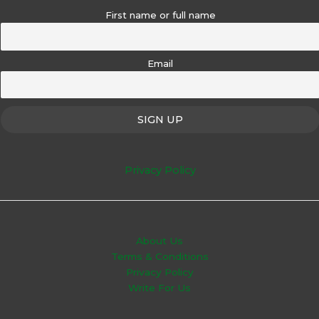
First name or full name
Email
Privacy Policy
About Us
Terms & Conditions
Privacy Policy
Write For Us