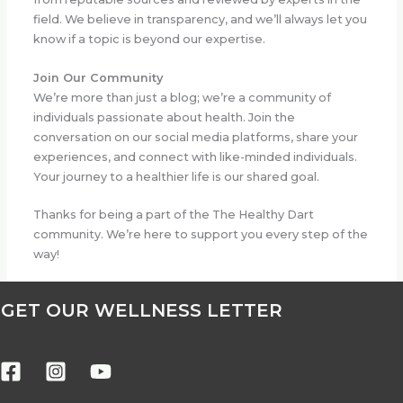
field. We believe in transparency, and we’ll always let you
know if a topic is beyond our expertise.
Join Our Community
We’re more than just a blog; we’re a community of
individuals passionate about health. Join the
conversation on our social media platforms, share your
experiences, and connect with like-minded individuals.
Your journey to a healthier life is our shared goal.
Thanks for being a part of the The Healthy Dart
community. We’re here to support you every step of the
way!
GET OUR WELLNESS LETTER