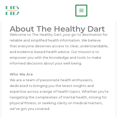
Skip
Main
to
Menu
content
About The Healthy Dart
Welcome to The Healthy Dart, your go-to destination for
reliable and simplified health information. We believe
that everyone deserves access to clear, understandable,
and evidence-based health advice. Our mission is to
empower you with the knowledge and tools to make
informed decisions about your well-being.
Who We Are
We are a team of passionate health enthusiasts,
dedicated to bringing you the latest insights and
expertise across a range of health topics. Whether you’re
navigating the complexities of mental health, striving for
physical fitness, or seeking clarity on medical matters,
we’ve got you covered.