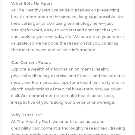
What Sets Us Apart
At The Healthy Dart, we pride ourselves on presenting
health information in the simplest language possible. No
medical jargon or confusing terminology here—just
straightforward, easy-to-understand content that you
can apply to your everyday life. We know that your time is
valuable, so we’ve done the research for you, curating
the most relevant and reliable information.
Our Content Focus
Explore a wealth of information on mental health,
physical well-being, exercise and fitness, and the latest in
medicine. From practical tips for a healthier lifestyle to in-
depth explorations of medical breakthroughs, we cover
it all. Our commitment is to make health accessible,
irrespective of your background or prior knowledge.
Why Trust Us?
At The Healthy Dart, we prioritize accuracy and
credibility. Our content is thoroughly researched, drawing
from reputable sources and reviewed by experts in the