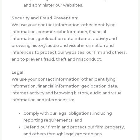
and administer our websites.
Security and Fraud Prevention:
We use your contact information, other identifying
information, commercial information, financial
information, geolocation data, internet activity and
browsing history, audio and visual information and
inferences to protect our websites, our firm and others,
and to prevent fraud, theft and misconduct.
Legal:
We use your contact information, other identifying
information, financial information, geolocation data,
internet activity and browsing history, audio and visual
information and inferences to:
Comply with our legal obligations, including
reporting requirements; and
Defend our firm in and protect our firm, property,
and others through legal proceedings.