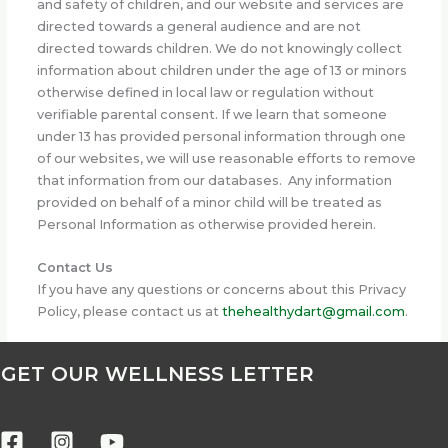
and safety of children, and our website and services are
directed towards a general audience and are not
directed towards children. We do not knowingly collect
information about children under the age of 13 or minors
otherwise defined in local law or regulation without
verifiable parental consent. If we learn that someone
under 13 has provided personal information through one
of our websites, we will use reasonable efforts to remove
that information from our databases. Any information
provided on behalf of a minor child will be treated as
Personal Information as otherwise provided herein.
Contact Us
If you have any questions or concerns about this Privacy
Policy, please contact us at
thehealthydart@gmail.com
.
GET OUR WELLNESS LETTER