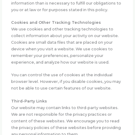
information than is necessary to fulfill our obligations to
you or at law or for purposes stated in this policy.
Cookies and Other Tracking Technologies
We use cookies and other tracking technologies to
collect information about your activity on our website.
Cookies are small data files that are placed on your
device when you visit a website. We use cookies to
remember your preferences, personalize your
experience, and analyze how our website is used.
You can control the use of cookies at the individual
browser level. However, if you disable cookies, you may
not be able to use certain features of our website.
Third-Party Links
Our website may contain links to third-party websites.
We are not responsible for the privacy practices or
content of these websites. We encourage you to read
the privacy policies of these websites before providing
any personal information to them.