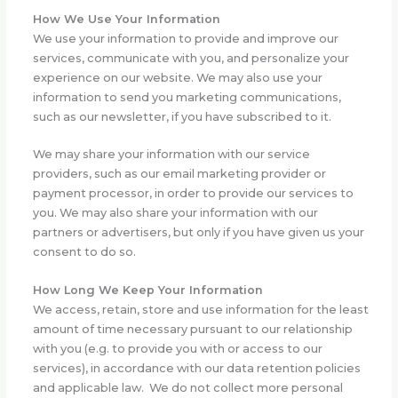
How We Use Your Information
We use your information to provide and improve our
services, communicate with you, and personalize your
experience on our website. We may also use your
information to send you marketing communications,
such as our newsletter, if you have subscribed to it.
We may share your information with our service
providers, such as our email marketing provider or
payment processor, in order to provide our services to
you. We may also share your information with our
partners or advertisers, but only if you have given us your
consent to do so.
How Long We Keep Your Information
We access, retain, store and use information for the least
amount of time necessary pursuant to our relationship
with you (e.g. to provide you with or access to our
services), in accordance with our data retention policies
and applicable law. We do not collect more personal