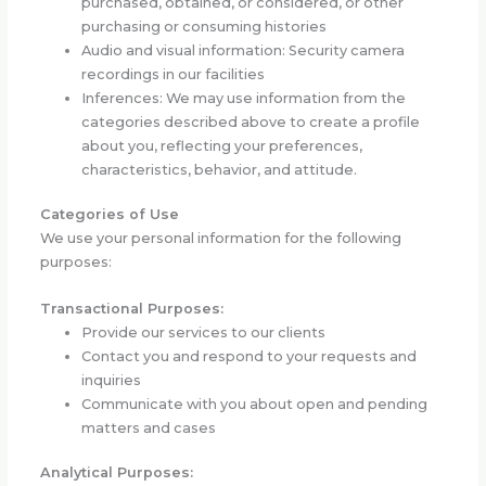
purchased, obtained, or considered, or other
purchasing or consuming histories
Audio and visual information: Security camera
recordings in our facilities
Inferences: We may use information from the
categories described above to create a profile
about you, reflecting your preferences,
characteristics, behavior, and attitude.
Categories of Use
We use your personal information for the following
purposes:
Transactional Purposes:
Provide our services to our clients
Contact you and respond to your requests and
inquiries
Communicate with you about open and pending
matters and cases
Analytical Purposes: