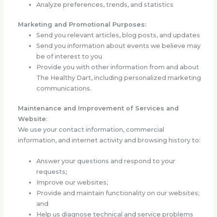
Analyze preferences, trends, and statistics
Marketing and Promotional Purposes:
Send you relevant articles, blog posts, and updates
Send you information about events we believe may
be of interest to you
Provide you with other information from and about
The Healthy Dart, including personalized marketing
communications.
Maintenance and Improvement of Services and
Website
:
We use your contact information, commercial
information, and internet activity and browsing history to:
Answer your questions and respond to your
requests
;
Improve our websites;
Provide and maintain functionality on our websites;
and
Help us diagnose technical and service problems