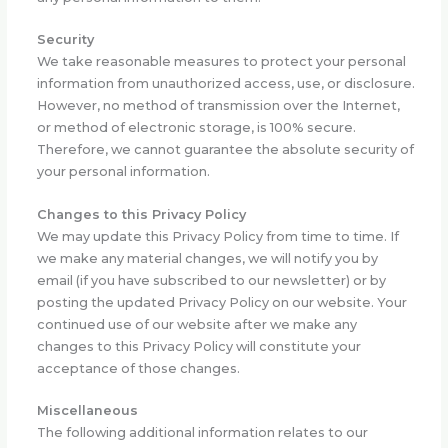
Security
We take reasonable measures to protect your personal
information from unauthorized access, use, or disclosure.
However, no method of transmission over the Internet,
or method of electronic storage, is 100% secure.
Therefore, we cannot guarantee the absolute security of
your personal information.
Changes to this Privacy Policy
We may update this Privacy Policy from time to time. If
we make any material changes, we will notify you by
email (if you have subscribed to our newsletter) or by
posting the updated Privacy Policy on our website. Your
continued use of our website after we make any
changes to this Privacy Policy will constitute your
acceptance of those changes.
Miscellaneous
The following additional information relates to our