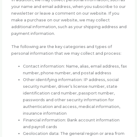
your name and email address, when you subscribe to our
newsletter or leave a comment on our website. If you
make a purchase on our website, we may collect
additional information, such as your shipping address and
payment information.
The following are the key categories and types of
personal information that we may collect and process:
Contact information: Name, alias, email address, fax
number, phone number, and postal address
Other identifying information: IP address, social
security number, driver’s license number, state
identification card number, passport number,
passwords and other security information for
authentication and access, medical information,
insurance information
Financial information: Bank account information
and payroll cards
Geolocation data: The general region or area from