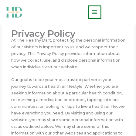
Skip
Main
to
Menu
content
Privacy Policy
At The Healthy Dart, protecting the personal information
of our visitors is important to us, and we respect their
privacy. This Privacy Policy provides information about
how we collect, use, and disclose personal information
when individuals visit our website.
Our goal is to be your most trusted partner in your
journey towards a healthier lifestyle. Whether you are
seeking information about a particular health condition,
researching a medication or product, tapping into our
communities, or looking for tips to live a healthier life, we
have everything you need. By visiting and using our
website, you may share some personal information with
us, as outlined below. We may share some of this
information with our other websites and applications to