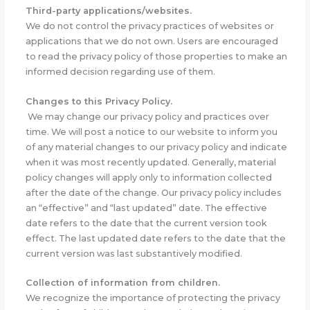
Third-party applications/websites.
We do not control the privacy practices of websites or
applications that we do not own. Users are encouraged
to read the privacy policy of those properties to make an
informed decision regarding use of them.
Changes to this Privacy Policy.
We may change our privacy policy and practices over
time. We will post a notice to our website to inform you
of any material changes to our privacy policy and indicate
when it was most recently updated. Generally, material
policy changes will apply only to information collected
after the date of the change. Our privacy policy includes
an “effective” and “last updated” date. The effective
date refers to the date that the current version took
effect. The last updated date refers to the date that the
current version was last substantively modified.
Collection of information from children.
We recognize the importance of protecting the privacy