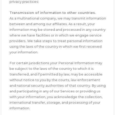
privacy practices:
Transmission of information to other countries.
As a multinational company, we may transmit information
between and among our affiliates. As a result, your
information may be stored and processed in any country
where we have facilities or in which we engage service
providers. We take steps to treat personal information
using the laws of the country in which we first received
your information.
For certain jurisdictions your Personal Information may
be subject to the laws of the country to which it is
transferred, and if permitted by law, may be accessible
without notice to you by the courts, law enforcement
and national security authorities of that country. By using
and participating in any of our Services or providing us
with your information, you acknowledge the collection,
international transfer, storage, and processing of your
information.