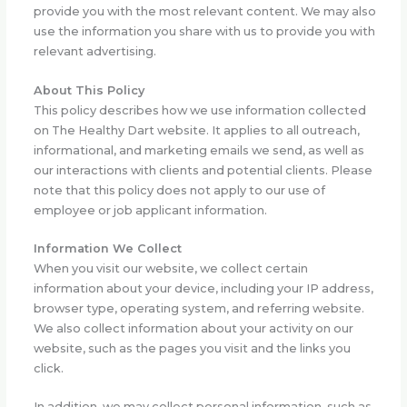
provide you with the most relevant content. We may also
use the information you share with us to provide you with
relevant advertising.
About This Policy
This policy describes how we use information collected
on The Healthy Dart website. It applies to all outreach,
informational, and marketing emails we send, as well as
our interactions with clients and potential clients. Please
note that this policy does not apply to our use of
employee or job applicant information.
Information We Collect
When you visit our website, we collect certain
information about your device, including your IP address,
browser type, operating system, and referring website.
We also collect information about your activity on our
website, such as the pages you visit and the links you
click.
In addition, we may collect personal information, such as