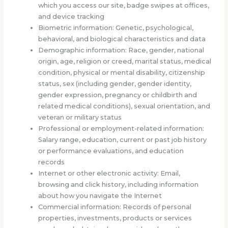
which you access our site, badge swipes at offices,
and device tracking
Biometric information: Genetic, psychological,
behavioral, and biological characteristics and data
Demographic information: Race, gender, national
origin, age, religion or creed, marital status, medical
condition, physical or mental disability, citizenship
status, sex (including gender, gender identity,
gender expression, pregnancy or childbirth and
related medical conditions), sexual orientation, and
veteran or military status
Professional or employment-related information:
Salary range, education, current or past job history
or performance evaluations, and education
records
Internet or other electronic activity: Email,
browsing and click history, including information
about how you navigate the Internet
Commercial information: Records of personal
properties, investments, products or services