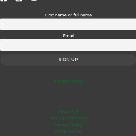
First name or full name
Email
Privacy Policy
About Us
Terms & Conditions
Privacy Policy
Write For Us