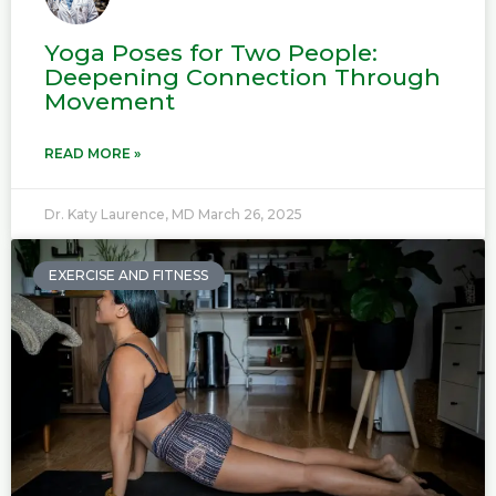
Yoga Poses for Two People:
Deepening Connection Through
Movement
READ MORE »
Dr. Katy Laurence, MD
March 26, 2025
EXERCISE AND FITNESS