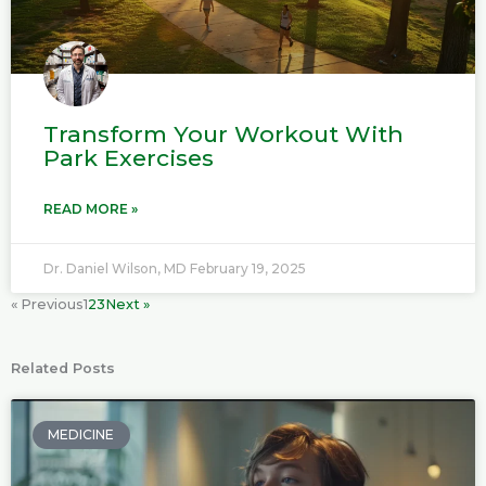
Transform Your Workout With
Park Exercises
READ MORE »
Dr. Daniel Wilson, MD
February 19, 2025
« Previous
1
2
3
Next »
Related Posts
P
P
P
P
a
a
a
a
MEDICINE
g
g
g
g
e
e
e
e