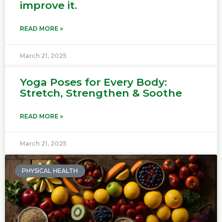
improve it.
READ MORE »
March 21, 2025
Yoga Poses for Every Body:
Stretch, Strengthen & Soothe
READ MORE »
March 21, 2025
PHYSICAL HEALTH