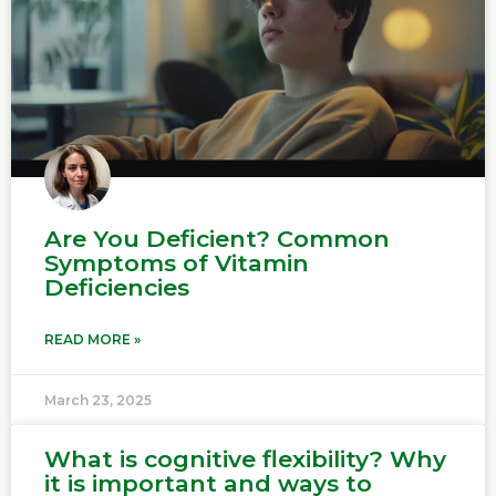
Are You Deficient? Common
Symptoms of Vitamin
Deficiencies
READ MORE »
March 23, 2025
What is cognitive flexibility? Why
it is important and ways to