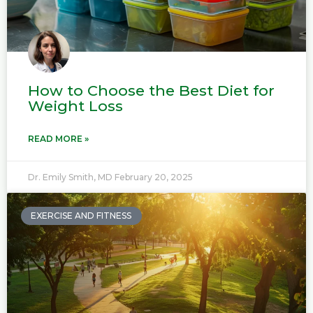
How to Choose the Best Diet for
Weight Loss
READ MORE »
Dr. Emily Smith, MD
February 20, 2025
EXERCISE AND FITNESS