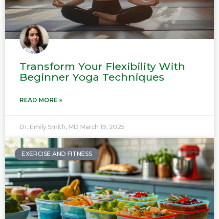
Transform Your Flexibility With
Beginner Yoga Techniques
READ MORE »
Dr. Emily Smith, MD
March 19, 2025
EXERCISE AND FITNESS