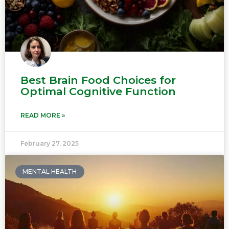
Best Brain Food Choices for
Optimal Cognitive Function
READ MORE »
February 27, 2025
MENTAL HEALTH