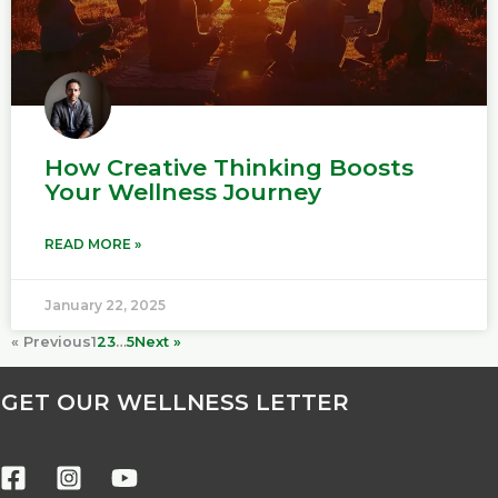
How Creative Thinking Boosts
Your Wellness Journey
READ MORE »
January 22, 2025
« Previous
1
2
3
…
5
Next »
GET OUR WELLNESS LETTER