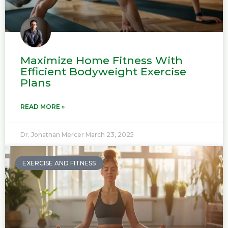
Maximize Home Fitness With
Efficient Bodyweight Exercise
Plans
READ MORE »
Dr. Jonathan Mercer
March 23, 2025
EXERCISE AND FITNESS