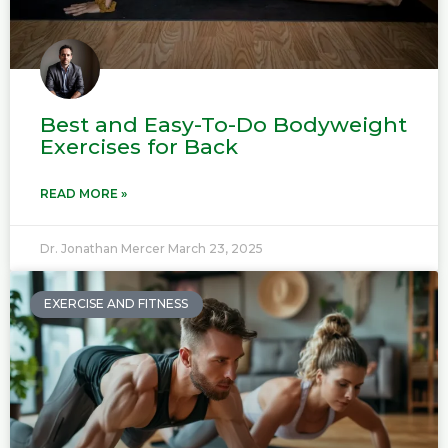
Best and Easy-To-Do Bodyweight
Exercises for Back
READ MORE »
Dr. Jonathan Mercer
March 23, 2025
EXERCISE AND FITNESS