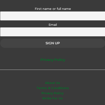
First name or full name
Email
Privacy Policy
About Us
Terms & Conditions
Privacy Policy
Write For Us