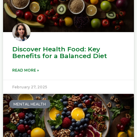
Discover Health Food: Key
Benefits for a Balanced Diet
READ MORE »
February 27, 2025
MENTAL HEALTH