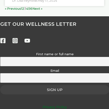
Dr. Lisa Reynolds
May 17, 2024
« Previous
1
2
3
4
5
6
Next »
GET OUR WELLNESS LETTER
First name or full name
Email
Privacy Policy