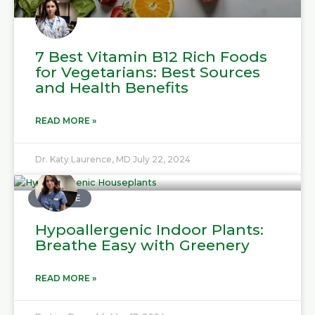
7 Best Vitamin B12 Rich Foods
for Vegetarians: Best Sources
and Health Benefits
READ MORE »
Dr. Katy Laurence, MD
July 22, 2024
MEDICINE
Hypoallergenic Indoor Plants:
Breathe Easy with Greenery
READ MORE »