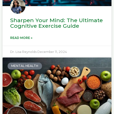
Sharpen Your Mind: The Ultimate
Cognitive Exercise Guide
READ MORE »
Dr. Lisa Reynolds
December 11, 2024
MENTAL HEALTH