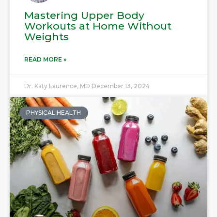
Mastering Upper Body
Workouts at Home Without
Weights
READ MORE »
Dr. Katy Laurence, MD
December 13, 2024
PHYSICAL HEALTH