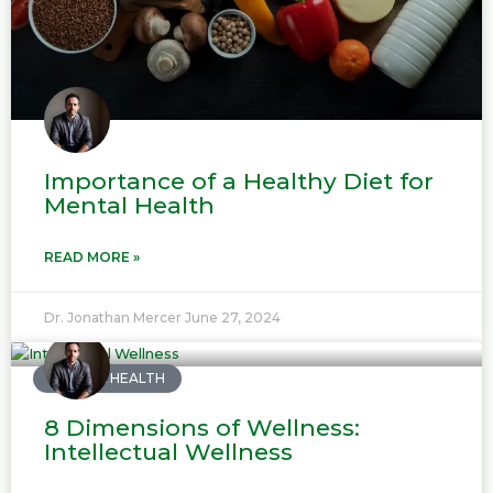
Importance of a Healthy Diet for
Mental Health
READ MORE »
Dr. Jonathan Mercer
June 27, 2024
MENTAL HEALTH
8 Dimensions of Wellness:
Intellectual Wellness