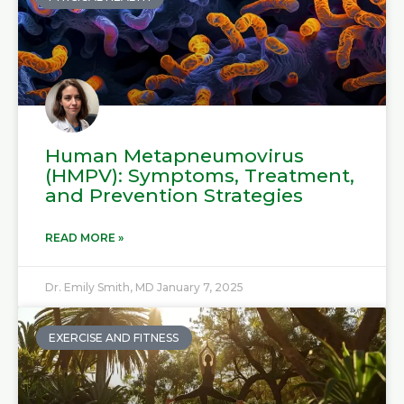
Human Metapneumovirus
(HMPV): Symptoms, Treatment,
and Prevention Strategies
READ MORE »
Dr. Emily Smith, MD
January 7, 2025
EXERCISE AND FITNESS