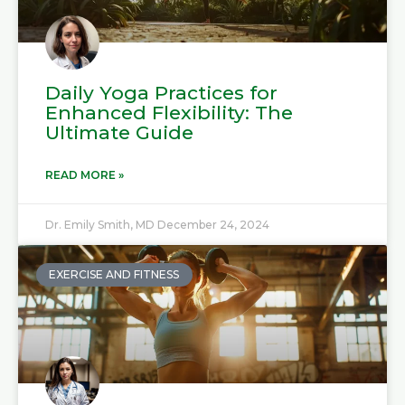
Daily Yoga Practices for
Enhanced Flexibility: The
Ultimate Guide
READ MORE »
Dr. Emily Smith, MD
December 24, 2024
EXERCISE AND FITNESS