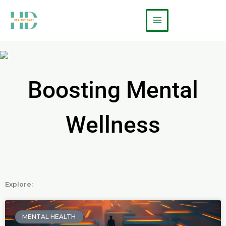
Skip
Main
to
Menu
content
Boosting Mental
Wellness
Explore:
P
P
a
a
MENTAL HEALTH