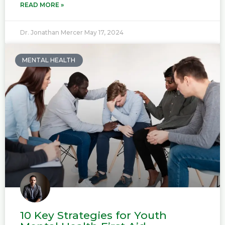
READ MORE »
Dr. Jonathan Mercer
May 17, 2024
MENTAL HEALTH
10 Key Strategies for Youth