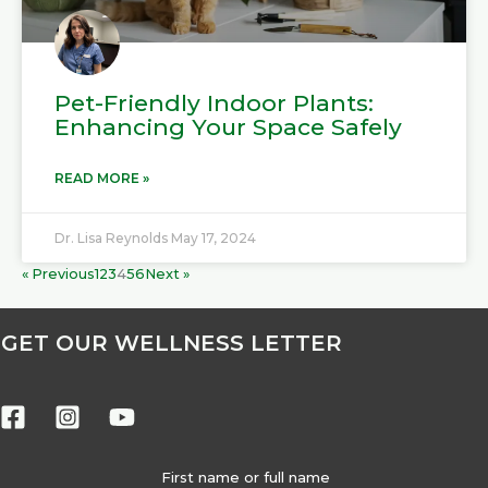
Pet-Friendly Indoor Plants:
Enhancing Your Space Safely
READ MORE »
Dr. Lisa Reynolds
May 17, 2024
« Previous
1
2
3
4
5
6
Next »
GET OUR WELLNESS LETTER
First name or full name