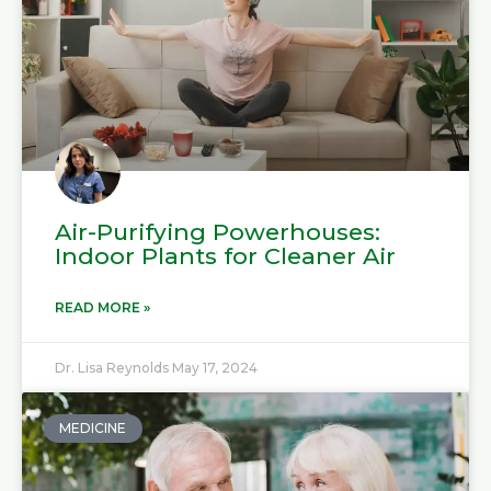
Air-Purifying Powerhouses:
Indoor Plants for Cleaner Air
READ MORE »
Dr. Lisa Reynolds
May 17, 2024
MEDICINE