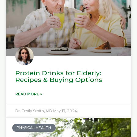
Protein Drinks for Elderly:
Recipes & Buying Options
READ MORE »
Dr. Emily Smith, MD
May 17, 2024
PHYSICAL HEALTH