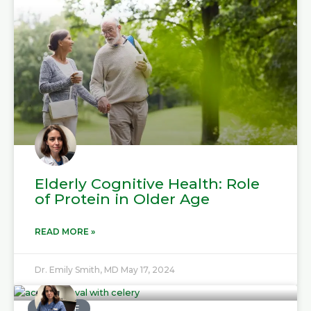
Elderly Cognitive Health: Role
of Protein in Older Age
READ MORE »
Dr. Emily Smith, MD
May 17, 2024
MEDICINE