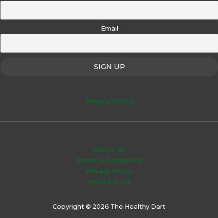
Email
Privacy Policy
About Us
Terms & Conditions
Privacy Policy
Write For Us
Copyright © 2026 The Healthy Dart