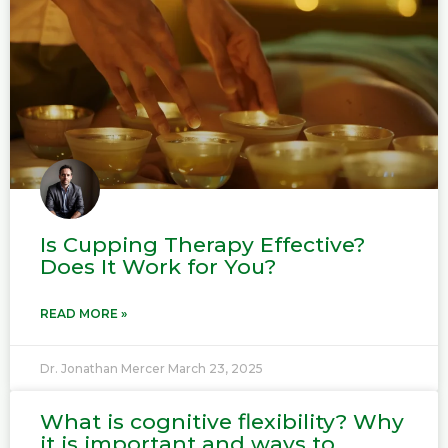
g
g
e
e
Is Cupping Therapy Effective?
Does It Work for You?
READ MORE »
Dr. Jonathan Mercer
March 23, 2025
What is cognitive flexibility? Why
it is important and ways to