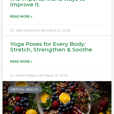
improve it.
READ MORE »
Dr. Allen Katherine, MD
March 21, 2025
Yoga Poses for Every Body:
Stretch, Strengthen & Soothe
READ MORE »
Dr. Daniel Wilson, MD
March 21, 2025
MENTAL HEALTH