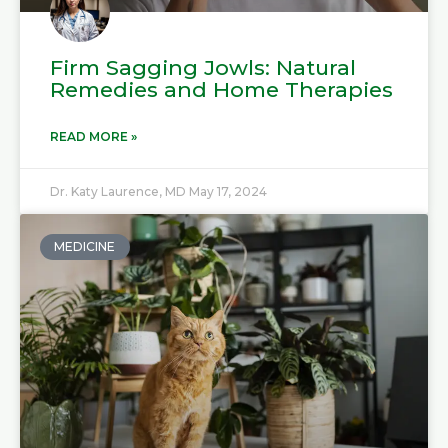
Firm Sagging Jowls: Natural
Remedies and Home Therapies
READ MORE »
Dr. Katy Laurence, MD
May 17, 2024
MEDICINE