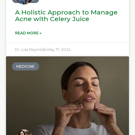
A Holistic Approach to Manage
Acne with Celery Juice
READ MORE »
Dr. Lisa Reynolds
May 17, 2024
MEDICINE