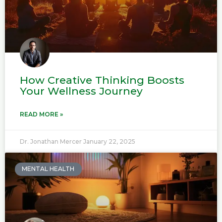
How Creative Thinking Boosts
Your Wellness Journey
READ MORE »
Dr. Jonathan Mercer
January 22, 2025
MENTAL HEALTH