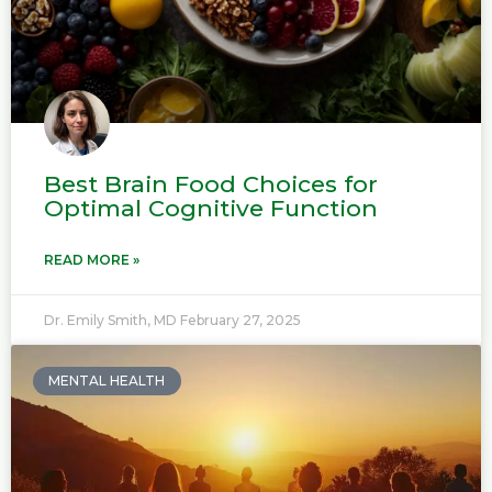
Best Brain Food Choices for
Optimal Cognitive Function
READ MORE »
Dr. Emily Smith, MD
February 27, 2025
MENTAL HEALTH