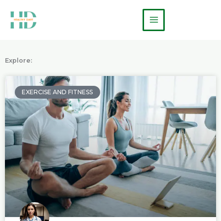
Skip
Main
to
Menu
content
Explore:
P
P
P
a
a
a
EXERCISE AND FITNESS
g
g
g
e
e
e