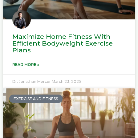
Maximize Home Fitness With
Efficient Bodyweight Exercise
Plans
READ MORE »
Dr. Jonathan Mercer
March 23, 2025
EXERCISE AND FITNESS