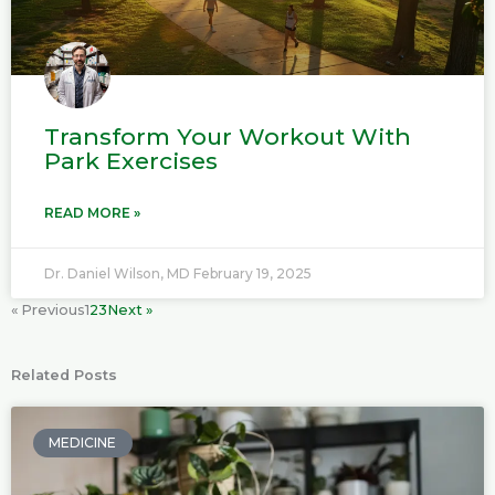
Transform Your Workout With
Park Exercises
READ MORE »
Dr. Daniel Wilson, MD
February 19, 2025
« Previous
1
2
3
Next »
Related Posts
P
P
P
P
P
a
a
a
a
a
MEDICINE
g
g
g
g
g
e
e
e
e
e