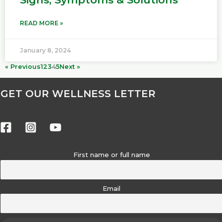
READ MORE »
January 8, 2024
« Previous
1
2
3
4
5
Next »
GET OUR WELLNESS LETTER
First name or full name
Email