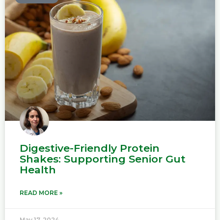
Digestive-Friendly Protein
Shakes: Supporting Senior Gut
Health
READ MORE »
May 17, 2024