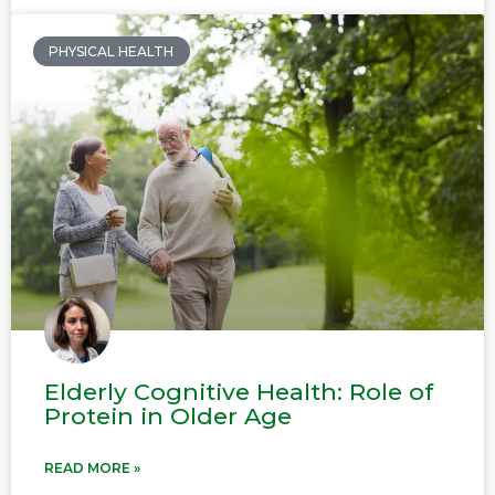
PHYSICAL HEALTH
Elderly Cognitive Health: Role of
Protein in Older Age
READ MORE »