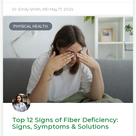
Dr. Emily Smith, MD
May 17, 2024
PHYSICAL HEALTH
Top 12 Signs of Fiber Deficiency:
Signs, Symptoms & Solutions