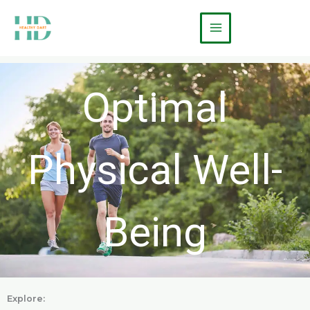
Skip
Main
to
Menu
content
Optimal
Physical Well-
Being
Explore: