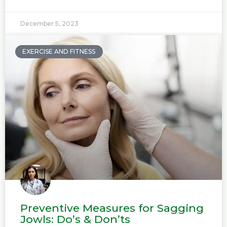
December 5, 2023
EXERCISE AND FITNESS
Preventive Measures for Sagging
Jowls: Do’s & Don’ts