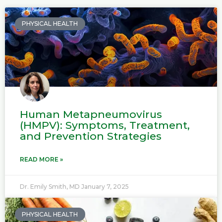
P
P
a
a
PHYSICAL HEALTH
g
g
e
e
Human Metapneumovirus
(HMPV): Symptoms, Treatment,
and Prevention Strategies
READ MORE »
Dr. Emily Smith, MD
January 7, 2025
PHYSICAL HEALTH