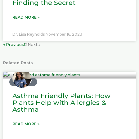
Finding the Secret
READ MORE »
Dr. Lisa Reynolds
November 16, 2023
« Previous
1
2
Next »
Related Posts
P
P
P
P
a
a
a
a
MEDICINE
g
g
g
g
Asthma Friendly Plants: How
e
e
e
e
Plants Help with Allergies &
Asthma
READ MORE »