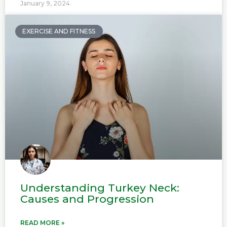
January 9, 2024
EXERCISE AND FITNESS
Understanding Turkey Neck:
Causes and Progression
READ MORE »