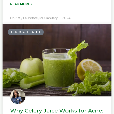
READ MORE »
Dr. Katy Laurence, MD
January 8, 2024
PHYSICAL HEALTH
Why Celery Juice Works for Acne: