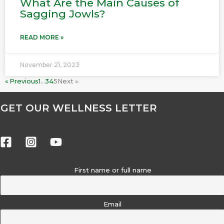
What Are the Main Causes of
Sagging Jowls?
READ MORE »
November 21, 2023
« Previous
1
…
3
4
5
Next »
GET OUR WELLNESS LETTER
First name or full name
Email