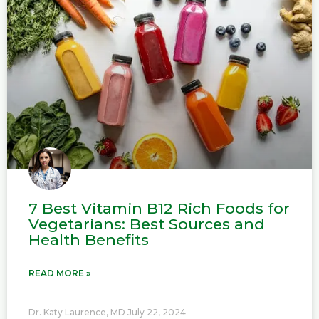
7 Best Vitamin B12 Rich Foods for
Vegetarians: Best Sources and
Health Benefits
READ MORE »
Dr. Katy Laurence, MD
July 22, 2024